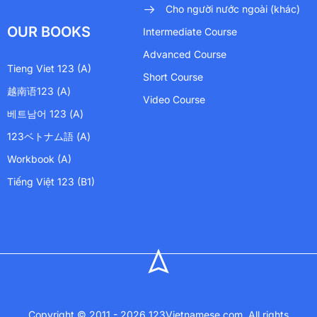
Cho người nước ngoài (khác)
OUR BOOKS
Intermediate Course
Advanced Course
Tieng Viet 123 (A)
Short Course
越南语123 (A)
Video Course
베트남어 123 (A)
123ベトナム語 (A)
Workbook (A)
Tiếng Việt 123 (B1)
Copyright © 2011 - 2026 123Vietnamese.com. All rights