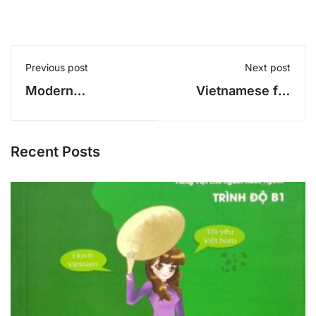
Previous post
Next post
Modern
Vietnamese for
Vietnamese Stage
Foreigners 3 -
1 - Phan Van
Phan Van Giuong
Giuong
Recent Posts