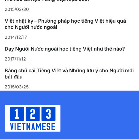
2015/03/30
Viết nhật ký – Phương pháp học tiếng Việt hiệu quả
cho Người nước ngoài
2014/12/17
Dạy Người Nước ngoài học tiếng Việt như thế nào?
2017/11/12
Bảng chữ cái Tiếng Việt và Những lưu ý cho Người mới
bắt đầu
2015/03/25