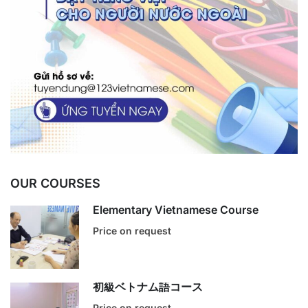
OUR COURSES
Elementary Vietnamese Course
Price on request
初級ベトナム語コース
Price on request