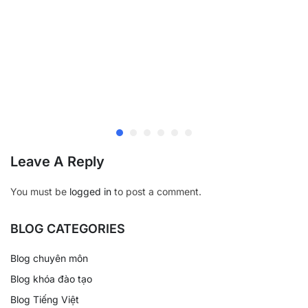
Leave A Reply
You must be
logged in
to post a comment.
BLOG CATEGORIES
Blog chuyên môn
Blog khóa đào tạo
Blog Tiếng Việt