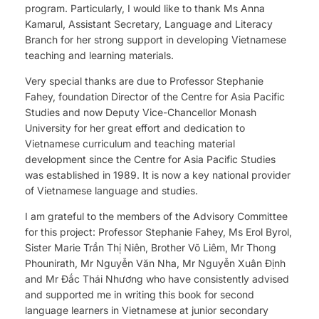
program. Particularly, I would like to thank Ms Anna
Kamarul, Assistant Secretary, Language and Literacy
Branch for her strong support in developing Vietnamese
teaching and learning materials.
Very special thanks are due to Professor Stephanie
Fahey, foundation Director of the Centre for Asia Pacific
Studies and now Deputy Vice-Chancellor Monash
University for her great effort and dedication to
Vietnamese curriculum and teaching material
development since the Centre for Asia Pacific Studies
was established in 1989. It is now a key national provider
of Vietnamese language and studies.
I am grateful to the members of the Advisory Committee
for this project: Professor Stephanie Fahey, Ms Erol Byrol,
Sister Marie Trần Thị Niên, Brother Võ Liêm, Mr Thong
Phounirath, Mr Nguyễn Văn Nha, Mr Nguyễn Xuân Định
and Mr Đắc Thái Nhương who have consistently advised
and supported me in writing this book for second
language learners in Vietnamese at junior secondary