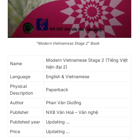
"Modern Vietnamese Stage 2" Book
Modern Vietnamese Stage 2 (Tiếng Việt
Name
hiện đại 2)
Language
English & Vietnamese
Physical
Paperback
Description
Author
Phan Văn Giưỡng
Publisher
NXB Văn Hoá – Văn nghệ
Published year
Updating …
Price
Updating …