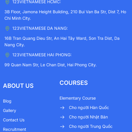
123VIETNAMESE HCMC:
3B Floor, Jamona Height Building, 210 Bui Van Ba Str, Dist 7, Ho
Chi Minh City.
123VIETNAMESE DA NANG:
16B Tran Quang Dieu Str, An Hai Tây Ward, Son Tra Dist, Da
Nang City.
123VIETNAMESE HAI PHONG:
99 Quan Nam Str, Le Chan Dist, Hai Phong City.
COURSES
ABOUT US
Elementary Course
Blog
Cho người Hàn Quốc
Gallery
Cho người Nhật Bản
Contact Us
Cho người Trung Quốc
Recruitment