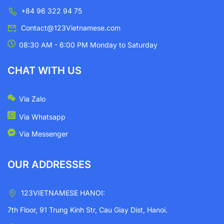
+84 96 322 94 75
Contact@123Vietnamese.com
08:30 AM - 6:00 PM Monday to Saturday
CHAT WITH US
Via Zalo
Via Whatsapp
Via Messenger
OUR ADDRESSES
123VIETNAMESE HANOI:
7th Floor, 91 Trung Kinh Str, Cau Giay Dist, Hanoi.