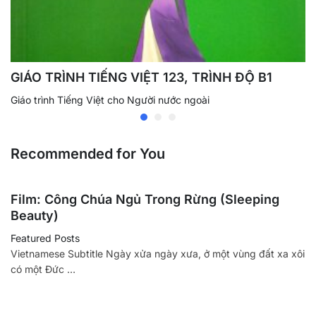
GIÁO TRÌNH TIẾNG VIỆT 123, TRÌNH ĐỘ B1
Giáo trình Tiếng Việt cho Người nước ngoài
Recommended for You
Film: Công Chúa Ngủ Trong Rừng (Sleeping
Beauty)
Featured Posts
Vietnamese Subtitle Ngày xửa ngày xưa, ở một vùng đất xa xôi
có một Đức …