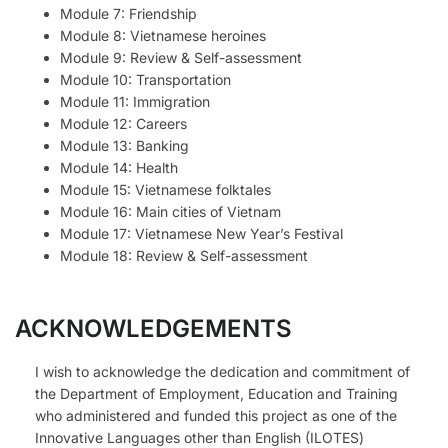
Module 7: Friendship
Module 8: Vietnamese heroines
Module 9: Review & Self-assessment
Module 10: Transportation
Module 11: Immigration
Module 12: Careers
Module 13: Banking
Module 14: Health
Module 15: Vietnamese folktales
Module 16: Main cities of Vietnam
Module 17: Vietnamese New Year’s Festival
Module 18: Review & Self-assessment
ACKNOWLEDGEMENTS
I wish to acknowledge the dedication and commitment of
the Department of Employment, Education and Training
who administered and funded this project as one of the
Innovative Languages other than English (ILOTES)