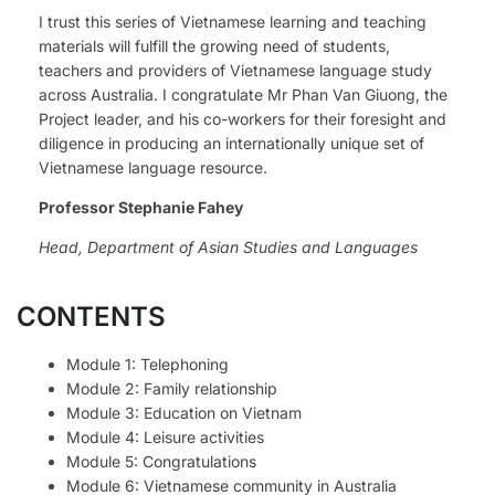
I trust this series of Vietnamese learning and teaching
materials will fulfill the growing need of students,
teachers and providers of Vietnamese language study
across Australia. I congratulate Mr Phan Van Giuong, the
Project leader, and his co-workers for their foresight and
diligence in producing an internationally unique set of
Vietnamese language resource.
Professor Stephanie Fahey
Head, Department of Asian Studies and Languages
CONTENTS
Module 1: Telephoning
Module 2: Family relationship
Module 3: Education on Vietnam
Module 4: Leisure activities
Module 5: Congratulations
Module 6: Vietnamese community in Australia