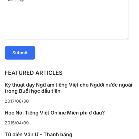
FEATURED ARTICLES
Kỹ thuật dạy Ngữ âm tiếng Việt cho Người nước ngoài
trong Buổi học đầu tiên
2017/08/30
Học Nói Tiếng Việt Online Miễn phí ở đâu?
2015/04/09
Từ điển Vần Ư – Thanh bằng