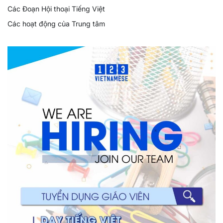
Các Đoạn Hội thoại Tiếng Việt
Các hoạt động của Trung tâm