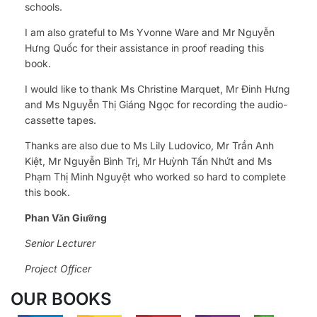
schools.
I am also grateful to Ms Yvonne Ware and Mr Nguyễn
Hưng Quốc for their assistance in proof reading this
book.
I would like to thank Ms Christine Marquet, Mr Đinh Hưng
and Ms Nguyễn Thị Giáng Ngọc for recording the audio-
cassette tapes.
Thanks are also due to Ms Lily Ludovico, Mr Trần Anh
Kiệt, Mr Nguyễn Bình Trị, Mr Huỳnh Tấn Nhứt and Ms
Phạm Thị Minh Nguyệt who worked so hard to complete
this book.
Phan Văn Giưỡng
Senior Lecturer
Project Officer
OUR BOOKS