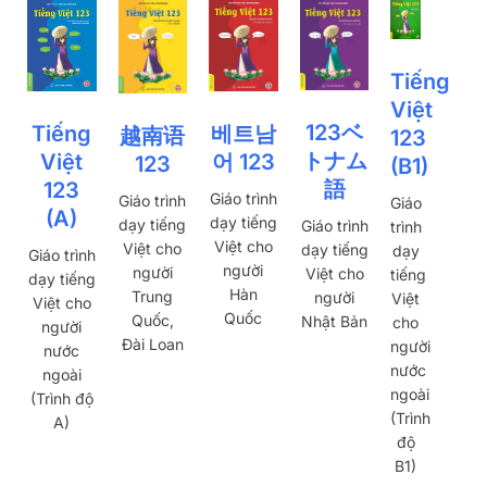
Tiếng
Việt
123ベ
베트남
Tiếng
越南语
123
トナム
어 123
Việt
123
(B1)
語
123
Giáo trình
Giáo trình
Giáo
(A)
dạy tiếng
dạy tiếng
Giáo trình
trình
Việt cho
Việt cho
dạy tiếng
dạy
Giáo trình
người
người
Việt cho
tiếng
dạy tiếng
Hàn
Trung
người
Việt
Việt cho
Quốc
Quốc,
Nhật Bản
cho
người
Đài Loan
người
nước
nước
ngoài
ngoài
(Trình độ
(Trình
A)
độ
B1)