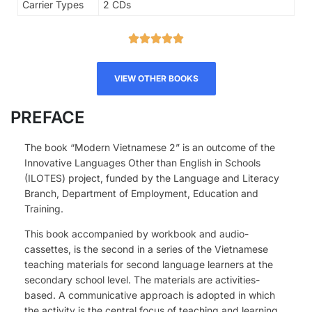
Carrier Types
2 CDs
VIEW OTHER BOOKS
PREFACE
The book “Modern Vietnamese 2” is an outcome of the
Innovative Languages Other than English in Schools
(ILOTES) project, funded by the Language and Literacy
Branch, Department of Employment, Education and
Training.
This book accompanied by workbook and audio-
cassettes, is the second in a series of the Vietnamese
teaching materials for second language learners at the
secondary school level. The materials are activities-
based. A communicative approach is adopted in which
the activity is the central focus of teaching and learning.