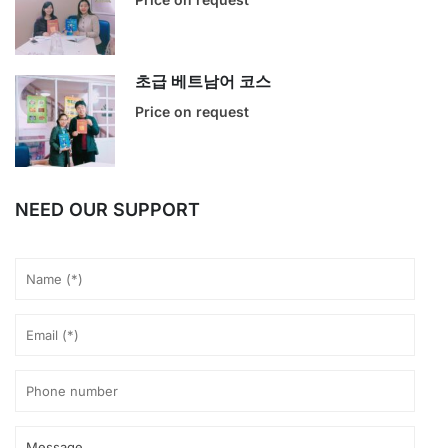
초급 베트남어 코스
Price on request
NEED OUR SUPPORT