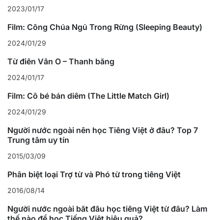
2023/01/17
Film: Công Chúa Ngủ Trong Rừng (Sleeping Beauty)
2024/01/29
Từ điển Vần Ô – Thanh bằng
2024/01/17
Film: Cô bé bán diêm (The Little Match Girl)
2024/01/29
Người nước ngoài nên học Tiếng Việt ở đâu? Top 7
Trung tâm uy tín
2015/03/09
Phân biệt loại Trợ từ và Phó từ trong tiếng Việt
2016/08/14
Người nước ngoài bắt đầu học tiếng Việt từ đâu? Làm
thế nào để học Tiếng Việt hiệu quả?