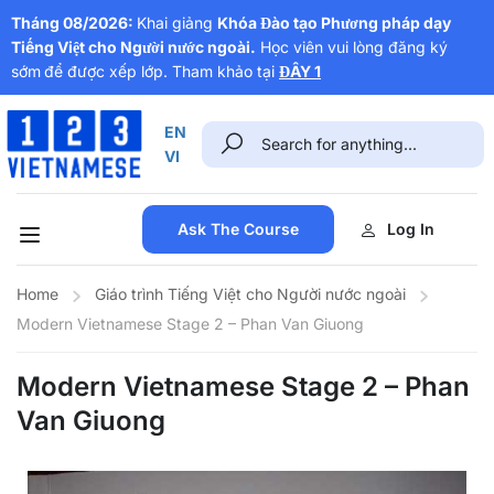
Tháng 08/2026:
Khai giảng
Khóa Đào tạo Phương pháp dạy
Tiếng Việt cho Người nước ngoài.
Học viên vui lòng đăng ký
sớm
để được xếp lớp. Tham khảo tại
ĐÂY 1
EN
VI
Ask The Course
Log In
Home
Giáo trình Tiếng Việt cho Người nước ngoài
Modern Vietnamese Stage 2 – Phan Van Giuong
Modern Vietnamese Stage 2 – Phan
Van Giuong