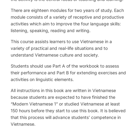
There are eighteen modules for two years of study. Each
module consists of a variety of receptive and productive
activities which aim to improve the four language skills:
listening, speaking, reading and writing.
This course assists learners to use Vietnamese in a
variety of practical and real-life situations and to
understand Vietnamese culture and society.
Students should use Part A of the workbook to assess
their performance and Part B for extending exercises and
activities on linguistic elements.
All instructions in this book are written in Vietnamese
because students are expected to have finished the
“Modern Vietnamese 1” or studied Vietnamese at least
150 hours before they start to use this book. It is believed
that this process will advance students’ competence in
Vietnamese.