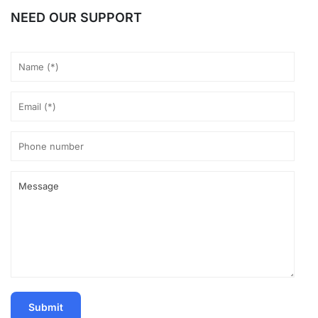
NEED OUR SUPPORT