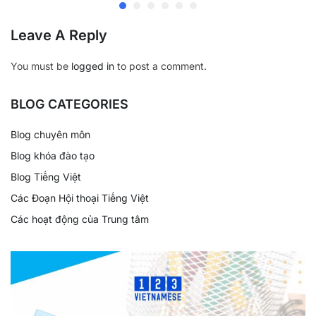
Leave A Reply
You must be
logged in
to post a comment.
BLOG CATEGORIES
Blog chuyên môn
Blog khóa đào tạo
Blog Tiếng Việt
Các Đoạn Hội thoại Tiếng Việt
Các hoạt động của Trung tâm