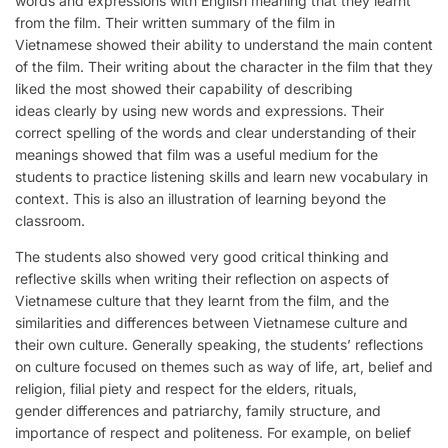
words and expressions with English meaning that they learnt
from the film. Their written summary of the film in
Vietnamese showed their ability to understand the main content
of the film. Their writing about the character in the film that they
liked the most showed their capability of describing
ideas clearly by using new words and expressions. Their
correct spelling of the words and clear understanding of their
meanings showed that film was a useful medium for the
students to practice listening skills and learn new vocabulary in
context. This is also an illustration of learning beyond the
classroom.
The students also showed very good critical thinking and
reflective skills when writing their reflection on aspects of
Vietnamese culture that they learnt from the film, and the
similarities and differences between Vietnamese culture and
their own culture. Generally speaking, the students’ reflections
on culture focused on themes such as way of life, art, belief and
religion, filial piety and respect for the elders, rituals,
gender differences and patriarchy, family structure, and
importance of respect and politeness. For example, on belief