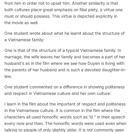
from him in order not to upset him. Another similarity is that
both cultures place great emphasis on filial piety, a virtue one
must or should possess. This virtue is depicted explicitly in
the movie as well.
One student wrote about what he learnt about the structure of
a Vietnamese family:
One is that of the structure of a typical Vietnamese family. In
marriage, the wife leaves her family and becomes a part of her
husband’s as in the film where we see how Duyen is living with
the parents of her husband and is such a devoted daughter-in-
law.
One student commented on a difference in showing politeness
and respect in Vietnamese culture and her own culture:
I learn in the film about the important of respect and politeness
in the Vietnamese culture. It is common in the film where the
characters all used honorific words such as “d ” in their speech
every now and then. The honorific words were used even when
talking to people of only slightly older. It is not commonly seen