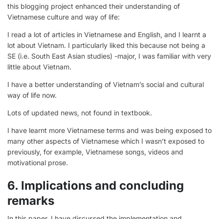
this blogging project enhanced their understanding of
Vietnamese culture and way of life:
I read a lot of articles in Vietnamese and English, and I learnt a
lot about Vietnam. I particularly liked this because not being a
SE (i.e. South East Asian studies) -major, I was familiar with very
little about Vietnam.
I have a better understanding of Vietnam’s social and cultural
way of life now.
Lots of updated news, not found in textbook.
I have learnt more Vietnamese terms and was being exposed to
many other aspects of Vietnamese which I wasn’t exposed to
previously, for example, Vietnamese songs, videos and
motivational prose.
6. Implications and concluding
remarks
In this paper, I have discussed the implementation and