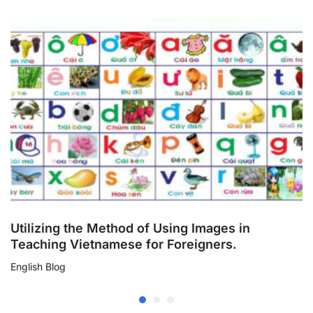
Vietnamese
interactive book
Utilizing the Method of Using Images in
Teaching Vietnamese for Foreigners.
English Blog