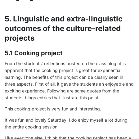
5. Linguistic and extra-linguistic
outcomes of the culture-related
projects
5.1 Cooking project
From the students’ reflections posted on the class blog, it is
apparent that the cooking project is great for experiential
learning. The benefits of this project can be clearly seen in
three aspects. First of all, it gave the students an enjoyable and
exciting experience. Following are some quotes from the
students’ blogs entries that illustrate this point:
This cooking project is very fun and interesting.
It was fun and lovely Saturday! I do enjoy myself a lot during
the entire cooking session.
Like everyone else, I think that the cooking project has been a