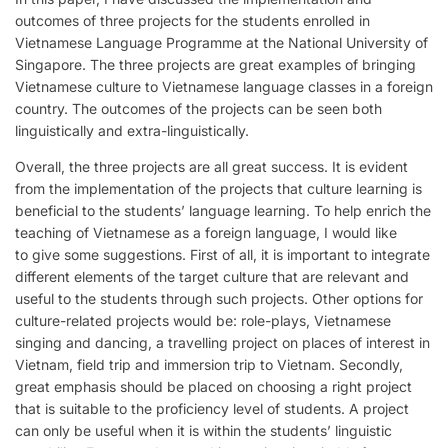
outcomes of three projects for the students enrolled in
Vietnamese Language Programme at the National University of
Singapore. The three projects are great examples of bringing
Vietnamese culture to Vietnamese language classes in a foreign
country. The outcomes of the projects can be seen both
linguistically and extra-linguistically.
Overall, the three projects are all great success. It is evident
from the implementation of the projects that culture learning is
beneficial to the students’ language learning. To help enrich the
teaching of Vietnamese as a foreign language, I would like
to give some suggestions. First of all, it is important to integrate
different elements of the target culture that are relevant and
useful to the students through such projects. Other options for
culture-related projects would be: role-plays, Vietnamese
singing and dancing, a travelling project on places of interest in
Vietnam, field trip and immersion trip to Vietnam. Secondly,
great emphasis should be placed on choosing a right project
that is suitable to the proficiency level of students. A project
can only be useful when it is within the students’ linguistic