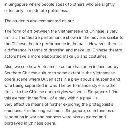
in Singapore where people speak to others who are slightly
older, only in moderate politeness.
The students also commented on art:
The form of art between the Vietnamese and Chinese is very
similar. The theatre performance shown in the movie is similar to
the Chinese theatre performance in the past. However, there is
a difference in terms of dressing and make up. Chinese theatre
actors have a more elaborated make up and costumes.
Also, we see how Vietnamese culture has been influenced by
Southern Chinese culture to some extent in the Vietnamese
opera scene where Duyen acts in a play about a husband and
wife being separated in war. The performance style is rather
similar to the Chinese opera styles we see in Singapore. I find
this element in the film – of a play within a play – a
very effective means of further exploring the protagonist’s
emotions. For the longest time in Singapore, such themes of
separation in war and sadness were also explored and
portrayed in Chinese opera.