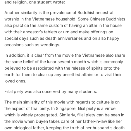
and religion, one student wrote:
Another similarity is the prevalence of Buddhist ancestral
worship in the Vietnamese household. Some Chinese Buddhists
also practice the same custom of having an altar in the house
with their ancestor’s tablets or urn and make offerings on
special days such as death anniversaries and on also happy
occasions such as weddings.
In addition, it is clear from the movie the Vietnamese also share
the same belief of the lunar seventh month which is commonly
believed to be associated with the release of spirits onto the
earth for them to clear up any unsettled affairs or to visit their
loved ones.
Filial piety was also observed by many students:
The main similarity of this movie with regards to culture is on
the aspect of filial piety. In Singapore, filial piety is a virtue
which is widely propagated. Similarly, filial piety can be seen in
the movie when Duyen takes care of her father-in-law like her
own biological father, keeping the truth of her husband’s death