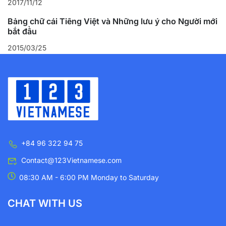
2017/11/12
Bảng chữ cái Tiếng Việt và Những lưu ý cho Người mới
bắt đầu
2015/03/25
+84 96 322 94 75
Contact@123Vietnamese.com
08:30 AM - 6:00 PM Monday to Saturday
CHAT WITH US