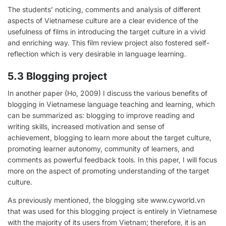
The students’ noticing, comments and analysis of different
aspects of Vietnamese culture are a clear evidence of the
usefulness of films in introducing the target culture in a vivid
and enriching way. This film review project also fostered self-
reflection which is very desirable in language learning.
5.3 Blogging project
In another paper (Ho, 2009) I discuss the various benefits of
blogging in Vietnamese language teaching and learning, which
can be summarized as: blogging to improve reading and
writing skills, increased motivation and sense of
achievement, blogging to learn more about the target culture,
promoting learner autonomy, community of learners, and
comments as powerful feedback tools. In this paper, I will focus
more on the aspect of promoting understanding of the target
culture.
As previously mentioned, the blogging site www.cyworld.vn
that was used for this blogging project is entirely in Vietnamese
with the majority of its users from Vietnam; therefore, it is an