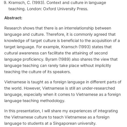
Kramsch, C. (1993). Context and culture in language
teaching. London: Oxford University Press.
Abstract:
Research shows that there is an interrelationship between
language and culture. Therefore, it is commonly agreed that
knowledge of target culture is beneficial to the acquisition of a
target language. For example, Kramsch (1993) states that
cultural awareness can facilitate the attaining of second
language proficiency. Byram (1989) also shares the view that
language teaching can rarely take place without implicitly
teaching the culture of its speakers.
Vietnamese is taught as a foreign language in different parts of
the world. However, Vietnamese is still an under-researched
language, especially when it comes to Vietnamese as a foreign
language teaching methodology.
In this presentation, I will share my experiences of integrating
the Vietnamese culture to teach Vietnamese as a foreign
language to students at a Singaporean university.