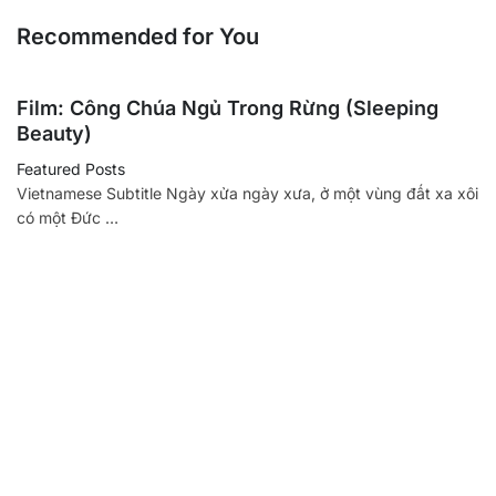
Recommended for You
Film: Công Chúa Ngủ Trong Rừng (Sleeping
Beauty)
Featured Posts
Vietnamese Subtitle Ngày xửa ngày xưa, ở một vùng đất xa xôi
có một Đức …