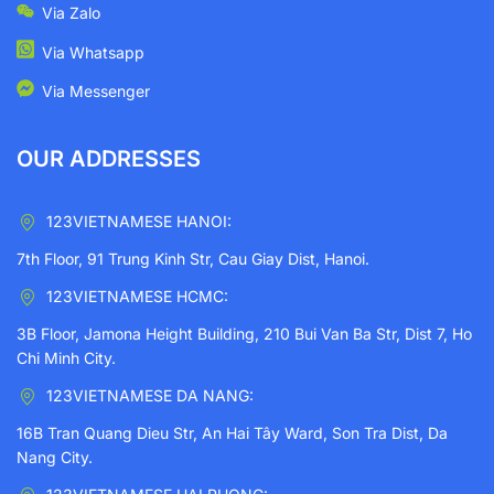
Via Zalo
Via Whatsapp
Via Messenger
OUR ADDRESSES
123VIETNAMESE HANOI:
7th Floor, 91 Trung Kinh Str, Cau Giay Dist, Hanoi.
123VIETNAMESE HCMC:
3B Floor, Jamona Height Building, 210 Bui Van Ba Str, Dist 7, Ho
Chi Minh City.
123VIETNAMESE DA NANG:
16B Tran Quang Dieu Str, An Hai Tây Ward, Son Tra Dist, Da
Nang City.