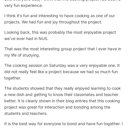
very fun experience.
I think it’s fun and interesting to have cooking as one of our
projects. We had fun and joy throughout the project.
Looking back, this was probably the most enjoyable project
we’ve ever had in NUS.
That was the most interesting group project that I ever have in
my life of studying.
The cooking session on Saturday was a very enjoyable one. It
did not really feel like a project because we had so much fun
together.
The students showed that they really enjoyed learning to cook
a new dish and getting to know their classmates and teacher
better. It is clearly shown in their blog entries that this cooking
project was great for interaction and bonding among the
students and teachers.
It is the best way for everyone to bond and have fun together. I