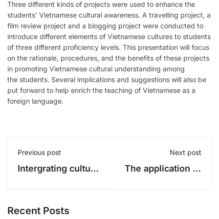
Three different kinds of projects were used to enhance the
students’ Vietnamese cultural awareness. A travelling project, a
film review project and a blogging project were conducted to
introduce different elements of Vietnamese cultures to students
of three different proficiency levels. This presentation will focus
on the rationale, procedures, and the benefits of these projects
in promoting Vietnamese cultural understanding among
the students. Several implications and suggestions will also be
put forward to help enrich the teaching of Vietnamese as a
foreign language.
Previous post
Next post
Intergrating culture
The application of
into the teaching
hyper-multimedia
of Vietnamese as a
to the teaching of
foreign language
Vietnamese for
Recent Posts
(Part 1)
foreigners: