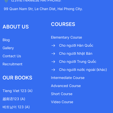
123VIETNAMESE HAI PHONG:
99 Quan Nam Str, Le Chan Dist, Hai Phong City.
COURSES
ABOUT US
Elementary Course
Blog
Cho người Hàn Quốc
Gallery
Cho người Nhật Bản
Contact Us
Cho người Trung Quốc
Recruitment
Cho người nước ngoài (khác)
OUR BOOKS
Intermediate Course
Advanced Course
Tieng Viet 123 (A)
Short Course
越南语123 (A)
Video Course
베트남어 123 (A)