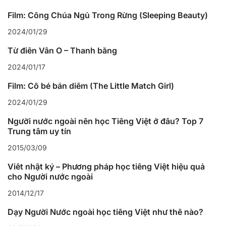
Film: Công Chúa Ngủ Trong Rừng (Sleeping Beauty)
2024/01/29
Từ điển Vần Ô – Thanh bằng
2024/01/17
Film: Cô bé bán diêm (The Little Match Girl)
2024/01/29
Người nước ngoài nên học Tiếng Việt ở đâu? Top 7
Trung tâm uy tín
2015/03/09
Viết nhật ký – Phương pháp học tiếng Việt hiệu quả
cho Người nước ngoài
2014/12/17
Dạy Người Nước ngoài học tiếng Việt như thế nào?