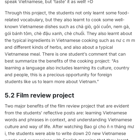
speak Vietnamese, but ‘taste’ it as well! =D
Through this project, the students not only learnt some food-
related vocabulary, but they also learnt to cook some well-
known Vietnamese dishes such as chả giò, gỏi cuốn, nem gà,
gói bánh tôm, chè đậu xanh, chè chuối. They also learnt about
the typical ingredients in Vietnamese cooking such as nư c m m
and different kinds of herbs, and also about a typical
Vietnamese meal. There is one student’s comment that can
best summarize the benefits of the cooking project: “As
learning a language also includes learning its culture, country
and people, this is a precious opportunity for foreign
students like us to learn more about Vietnam.”
5.2 Film review project
Two major benefits of the film review project that are evident
from the students’ reflective posts are: learning Vietnamese
words and phrases in context, and understanding Vietnamese
culture and way of life. After watching Bao gi cho ñ n tháng mư
i, the students were able to write down 20 new Vietnamese