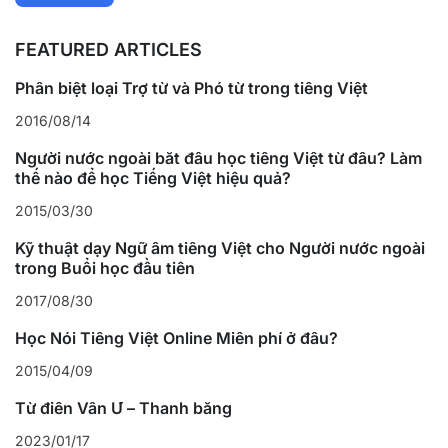
FEATURED ARTICLES
Phân biệt loại Trợ từ và Phó từ trong tiếng Việt
2016/08/14
Người nước ngoài bắt đầu học tiếng Việt từ đâu? Làm
thế nào để học Tiếng Việt hiệu quả?
2015/03/30
Kỹ thuật dạy Ngữ âm tiếng Việt cho Người nước ngoài
trong Buổi học đầu tiên
2017/08/30
Học Nói Tiếng Việt Online Miễn phí ở đâu?
2015/04/09
Từ điển Vần Ư – Thanh bằng
2023/01/17