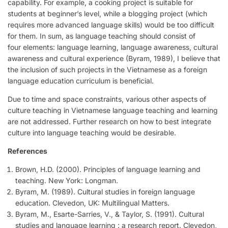
capability. For example, a cooking project is suitable for
students at beginner’s level, while a blogging project (which
requires more advanced language skills) would be too difficult
for them. In sum, as language teaching should consist of
four elements: language learning, language awareness, cultural
awareness and cultural experience (Byram, 1989), I believe that
the inclusion of such projects in the Vietnamese as a foreign
language education curriculum is beneficial.
Due to time and space constraints, various other aspects of
culture teaching in Vietnamese language teaching and learning
are not addressed. Further research on how to best integrate
culture into language teaching would be desirable.
References
Brown, H.D. (2000). Principles of language learning and
teaching. New York: Longman.
Byram, M. (1989). Cultural studies in foreign language
education. Clevedon, UK: Multilingual Matters.
Byram, M., Esarte-Sarries, V., & Taylor, S. (1991). Cultural
studies and language learning : a research report. Clevedon,