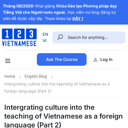
Tháng 08/2026:
Khai giảng
Khóa Đào tạo Phương pháp dạy
Tiếng Việt cho Người nước ngoài.
Học viên vui lòng đăng ký
sớm
để được xếp lớp. Tham khảo tại
ĐÂY 1
EN
VI
Ask The Course
Log In
Home
English Blog
Intergrating culture into the teaching of Vietnamese as a
foreign language (Part 2)
Intergrating culture into the
teaching of Vietnamese as a foreign
language (Part 2)