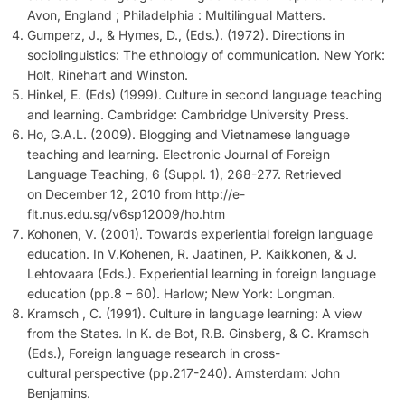
Avon, England ; Philadelphia : Multilingual Matters.
Gumperz, J., & Hymes, D., (Eds.). (1972). Directions in
sociolinguistics: The ethnology of communication. New York:
Holt, Rinehart and Winston.
Hinkel, E. (Eds) (1999). Culture in second language teaching
and learning. Cambridge: Cambridge University Press.
Ho, G.A.L. (2009). Blogging and Vietnamese language
teaching and learning. Electronic Journal of Foreign
Language Teaching, 6 (Suppl. 1), 268-277. Retrieved
on December 12, 2010 from http://e-
flt.nus.edu.sg/v6sp12009/ho.htm
Kohonen, V. (2001). Towards experiential foreign language
education. In V.Kohenen, R. Jaatinen, P. Kaikkonen, & J.
Lehtovaara (Eds.). Experiential learning in foreign language
education (pp.8 – 60). Harlow; New York: Longman.
Kramsch , C. (1991). Culture in language learning: A view
from the States. In K. de Bot, R.B. Ginsberg, & C. Kramsch
(Eds.), Foreign language research in cross-
cultural perspective (pp.217-240). Amsterdam: John
Benjamins.