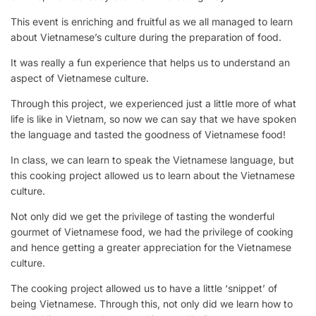
This event is enriching and fruitful as we all managed to learn
about Vietnamese’s culture during the preparation of food.
It was really a fun experience that helps us to understand an
aspect of Vietnamese culture.
Through this project, we experienced just a little more of what
life is like in Vietnam, so now we can say that we have spoken
the language and tasted the goodness of Vietnamese food!
In class, we can learn to speak the Vietnamese language, but
this cooking project allowed us to learn about the Vietnamese
culture.
Not only did we get the privilege of tasting the wonderful
gourmet of Vietnamese food, we had the privilege of cooking
and hence getting a greater appreciation for the Vietnamese
culture.
The cooking project allowed us to have a little ‘snippet’ of
being Vietnamese. Through this, not only did we learn how to