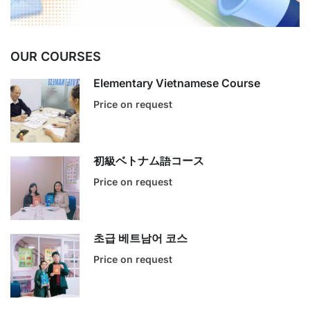
OUR COURSES
Elementary Vietnamese Course
Price on request
初級ベトナム語コース
Price on request
초급 베트남어 코스
Price on request