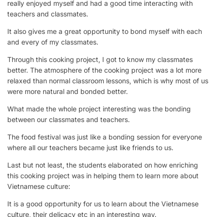
really enjoyed myself and had a good time interacting with
teachers and classmates.
It also gives me a great opportunity to bond myself with each
and every of my classmates.
Through this cooking project, I got to know my classmates
better. The atmosphere of the cooking project was a lot more
relaxed than normal classroom lessons, which is why most of us
were more natural and bonded better.
What made the whole project interesting was the bonding
between our classmates and teachers.
The food festival was just like a bonding session for everyone
where all our teachers became just like friends to us.
Last but not least, the students elaborated on how enriching
this cooking project was in helping them to learn more about
Vietnamese culture:
It is a good opportunity for us to learn about the Vietnamese
culture, their delicacy etc in an interesting way.