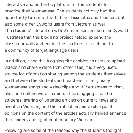
interactive and authentic platform for the students to
practice their Vietnamese. The students not only had the
opportunity to interact with their classmates and teachers but
also some other Cyworld users from Vietnam as well.
The students’ interaction with Vietnamese speakers on Cyworld
illustrates that this blogging project helped expand the
classroom walls and enable the students to reach out to
a community of target language users.
In addition, since this blogging site enables its users to upload
videos and share videos from other sites, it is a very useful
source for information sharing among the students themselves,
and between the students and teachers. In fact, many
Vietnamese songs and video clips about Vietnamese tourism,
films and culture were shared on this blogging site. The
students’ sharing of updated articles on current news and
events in Vietnam, and their reflection and exchange of
opinions on the content of the articles actually helped enhance
their understanding of contemporary Vietnam.
Following are some of the reasons why the students thought